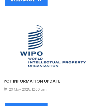
READ MORE
PCT INFORMATION UPDATE
20 May 2025, 12:00 am