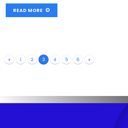
READ MORE
«
1
2
3
4
5
6
»