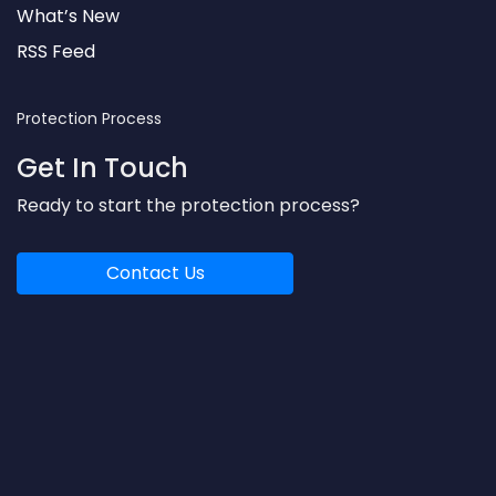
What’s New
RSS Feed
Protection Process
Get In Touch
Ready to start the protection process?
Contact Us