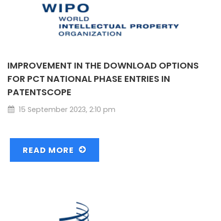
IMPROVEMENT IN THE DOWNLOAD OPTIONS
FOR PCT NATIONAL PHASE ENTRIES IN
PATENTSCOPE
15 September 2023, 2:10 pm
READ MORE