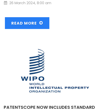
26 March 2024, 8:00 am
READ MORE
PATENTSCOPE NOW INCLUDES STANDARD