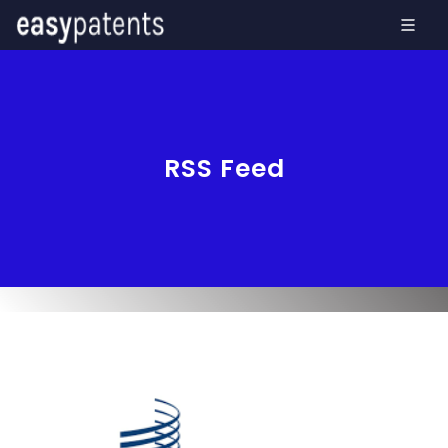
RSS Feed