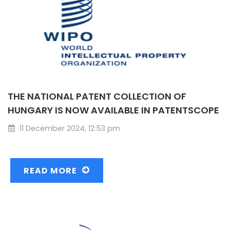
THE NATIONAL PATENT COLLECTION OF
HUNGARY IS NOW AVAILABLE IN PATENTSCOPE
11 December 2024, 12:53 pm
READ MORE