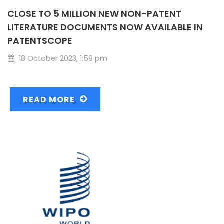
CLOSE TO 5 MILLION NEW NON-PATENT
LITERATURE DOCUMENTS NOW AVAILABLE IN
PATENTSCOPE
18 October 2023, 1:59 pm
READ MORE