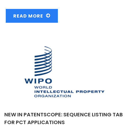
READ MORE
NEW IN PATENTSCOPE: SEQUENCE LISTING TAB
FOR PCT APPLICATIONS