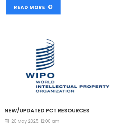
READ MORE
NEW/UPDATED PCT RESOURCES
20 May 2025, 12:00 am