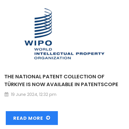
THE NATIONAL PATENT COLLECTION OF
TÜRKIYE IS NOW AVAILABLE IN PATENTSCOPE
19 June 2024, 12:32 pm
READ MORE