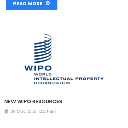
READ MORE
NEW WIPO RESOURCES
20 May 2025, 12:00 am