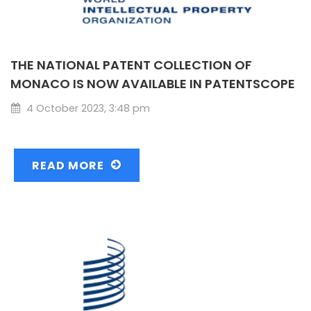
THE NATIONAL PATENT COLLECTION OF
MONACO IS NOW AVAILABLE IN PATENTSCOPE
4 October 2023, 3:48 pm
READ MORE