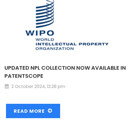
UPDATED NPL COLLECTION NOW AVAILABLE IN
PATENTSCOPE
2 October 2024, 12:28 pm
READ MORE