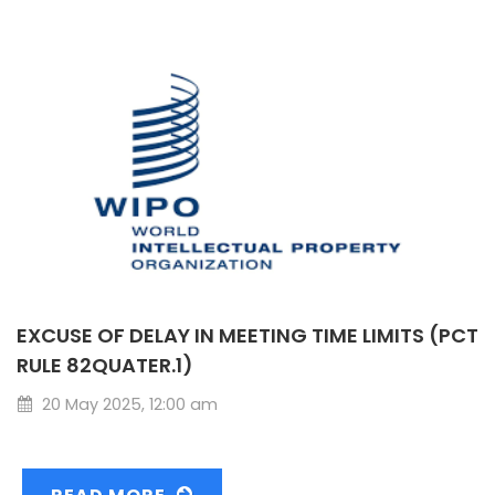
EXCUSE OF DELAY IN MEETING TIME LIMITS (PCT
RULE 82QUATER.1)
20 May 2025, 12:00 am