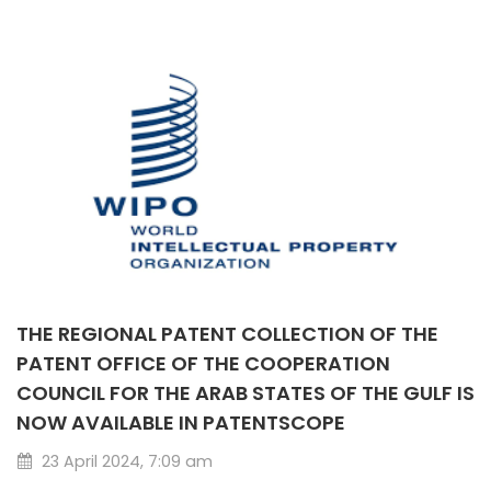
THE REGIONAL PATENT COLLECTION OF THE
PATENT OFFICE OF THE COOPERATION
COUNCIL FOR THE ARAB STATES OF THE GULF IS
NOW AVAILABLE IN PATENTSCOPE
23 April 2024, 7:09 am