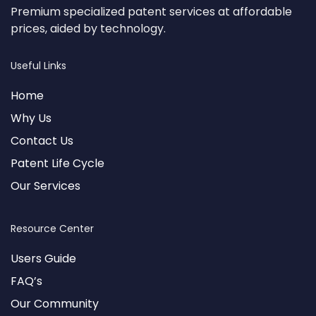
Premium specialized patent services at affordable
prices, aided by technology.
Useful Links
Home
Why Us
Contact Us
Patent Life Cycle
Our Services
Resource Center
Users Guide
FAQ’s
Our Community