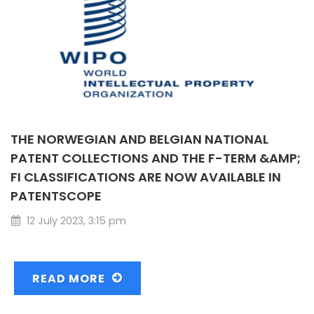
THE NORWEGIAN AND BELGIAN NATIONAL
PATENT COLLECTIONS AND THE F-TERM &AMP;
FI CLASSIFICATIONS ARE NOW AVAILABLE IN
PATENTSCOPE
12 July 2023, 3:15 pm
READ MORE