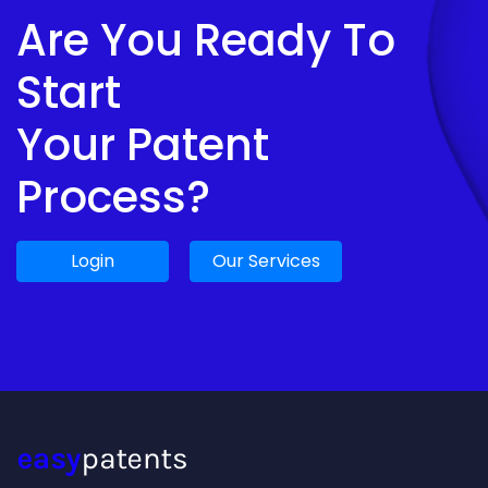
Are You Ready To
Start
Your Patent
Process?
Login
Our Services