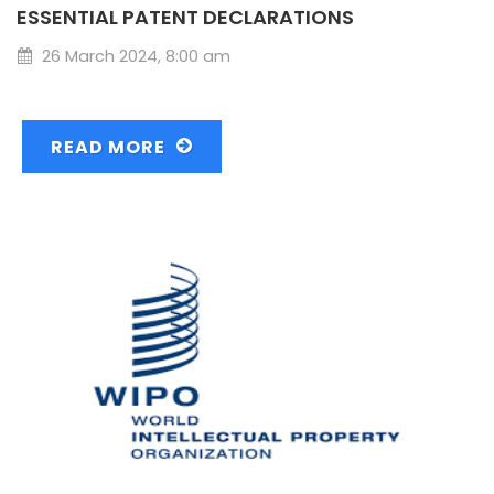
ESSENTIAL PATENT DECLARATIONS
26 March 2024, 8:00 am
READ MORE