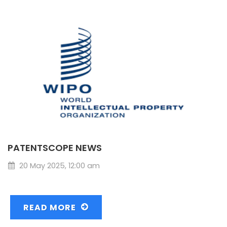
PATENTSCOPE NEWS
20 May 2025, 12:00 am
READ MORE