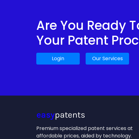
Are You Ready To
Your Patent Pro
Login
Our Services
Premium specialized patent services at
affordable prices, aided by technology.