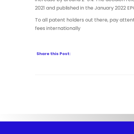
2021 and published in the January 2022 EPO
To all patent holders out there, pay attent
fees internationally
Share this Post: