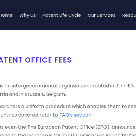
Home
Why Us
Patent Life Cycle
Our Services
Resou
TENT OFFICE FEES
s an intergovernmental organization created in 1977. It's
ria and in Brussels, Belgium.
esearchers a uniform procedure which enables them to see
ountries covered refer to
FAQ's section
ures even the The European Patent Office (EPO), announced i
ating to the increase is CA/D 13/21 which was issued by t