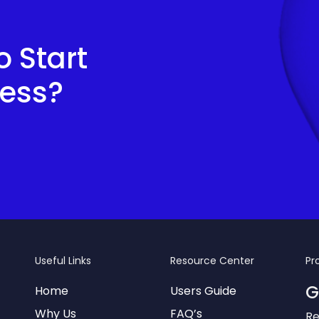
 Start
cess?
Useful Links
Resource Center
Pr
G
Home
Users Guide
Why Us
FAQ’s
Re