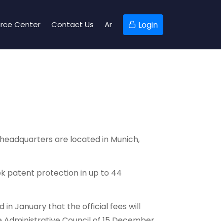
rce Center
Contact Us
Ar
Login
 headquarters are located in Munich,
k patent protection in up to 44
n January that the official fees will
he Administrative Council of 15 December