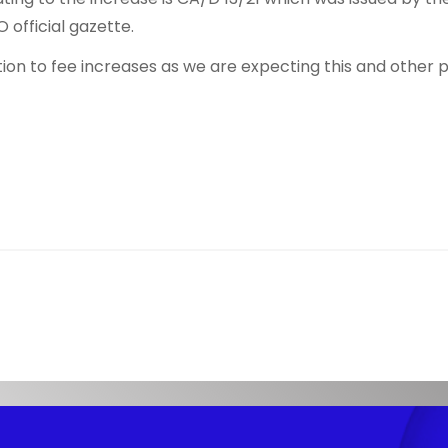
 official gazette.
ion to fee increases as we are expecting this and other pr