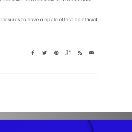
essures to have a ripple effect on official