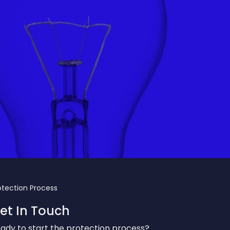
otection Process
et In Touch
ady to start the protection process?