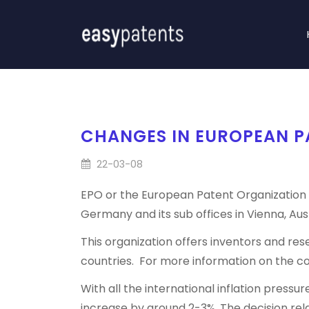
CHANGES IN EUROPEAN PA
22-03-08
EPO or the European Patent Organization i
Germany and its sub offices in Vienna, Aust
This organization offers inventors and r
countries. For more information on the c
With all the international inflation press
increase by around 2-3%. The decision rel