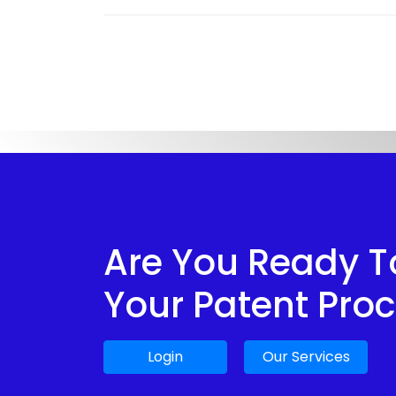
Are You Ready To
Your Patent Pro
Login
Our Services