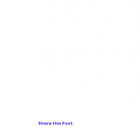
Share this Post: