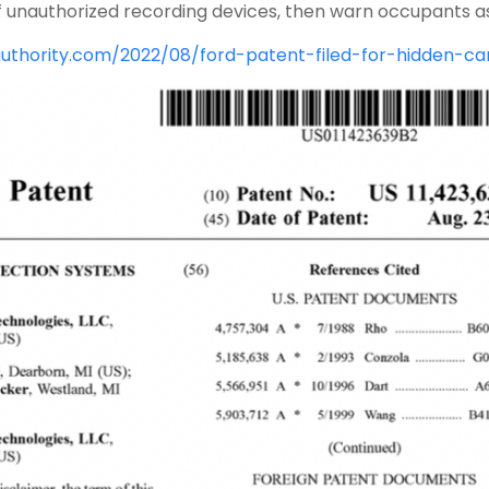
f unauthorized recording devices, then warn occupants as
authority.com/2022/08/ford-patent-filed-for-hidden-