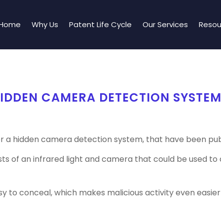
Home
Why Us
Patent Life Cycle
Our Services
Resou
HIDDEN CAMERA DETECTION SYSTE
r a hidden camera detection system, that have been publ
ists of an infrared light and camera that could be used 
y to conceal, which makes malicious activity even easier 