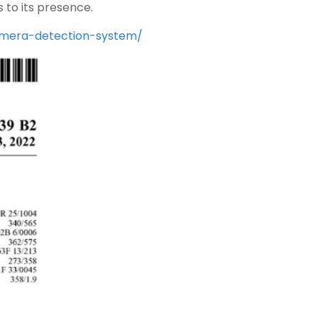
 to its presence.
camera-detection-system/