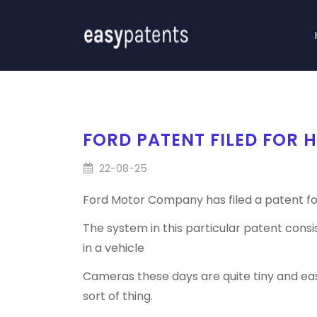
FORD PATENT FILED FOR 
22-08-25
Ford Motor Company has filed a patent fo
The system in this particular patent cons
in a vehicle
Cameras these days are quite tiny and eas
sort of thing.