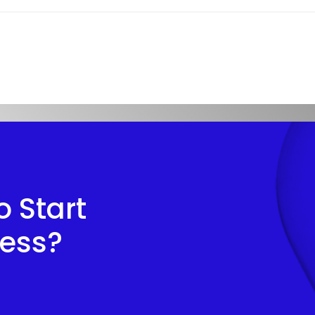
 Start
cess?