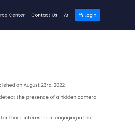
rce Center
Contact Us
Ar
Login
M
ished on August 23rd, 2022.
to detect the presence of a hidden camera
for those interested in engaging in that