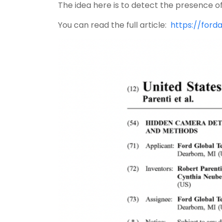
The idea here is to detect the presence o
You can read the full article:
https://ford