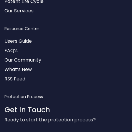
Patent Life Cycle
Our Services
Resource Center
Users Guide
FAQ’s
Our Community
What’s New
RSS Feed
Protection Process
Get In Touch
Ready to start the protection process?