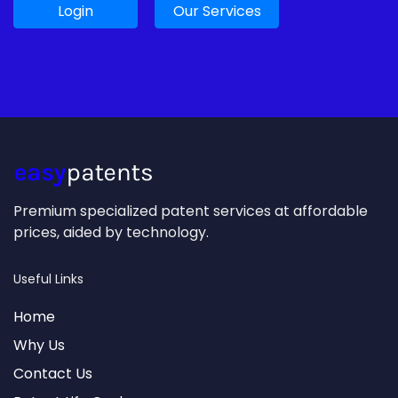
Login
Our Services
Premium specialized patent services at affordable
prices, aided by technology.
Useful Links
Home
Why Us
Contact Us