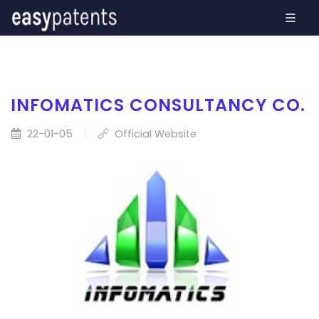
INFOMATICS CONSULTANCY CO.
22-01-05
Official Website