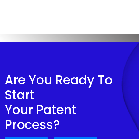
Are You Ready To
Start
Your Patent
Process?