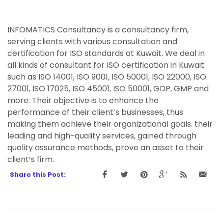
INFOMATICS Consultancy is a consultancy firm,
serving clients with various consultation and
certification for ISO standards at Kuwait. We deal in
all kinds of consultant for ISO certification in Kuwait
such as ISO 14001, ISO 9001, ISO 50001, ISO 22000, ISO
27001, ISO 17025, ISO 45001, ISO 50001, GDP, GMP and
more. Their objective is to enhance the
performance of their client’s businesses, thus
making them achieve their organizational goals. their
leading and high-quality services, gained through
quality assurance methods, prove an asset to their
client’s firm.
Share this Post: