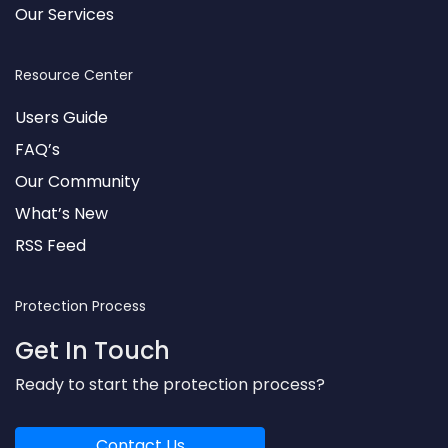
Our Services
Resource Center
Users Guide
FAQ’s
Our Community
What’s New
RSS Feed
Protection Process
Get In Touch
Ready to start the protection process?
Contact Us