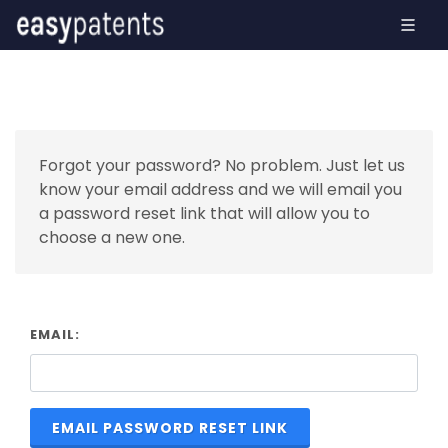
Forgot your password? No problem. Just let us
know your email address and we will email you
a password reset link that will allow you to
choose a new one.
EMAIL:
EMAIL PASSWORD RESET LINK