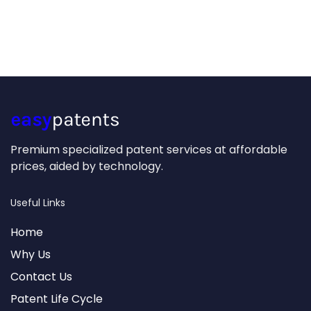
Premium specialized patent services at affordable
prices, aided by technology.
Useful Links
Home
Why Us
Contact Us
Patent Life Cycle