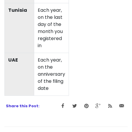
Tunisia
Each year,
on the last
day of the
month you
registered
in
UAE
Each year,
on the
anniversary
of the filing
date
Share this Post: