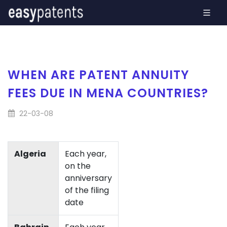
WHEN ARE PATENT ANNUITY
FEES DUE IN MENA COUNTRIES?
22-03-08
Algeria
Each year,
on the
anniversary
of the filing
date