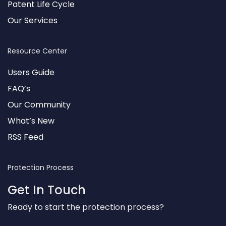
Patent Life Cycle
Our Services
Resource Center
Users Guide
FAQ’s
Our Community
What’s New
RSS Feed
Protection Process
Get In Touch
Ready to start the protection process?