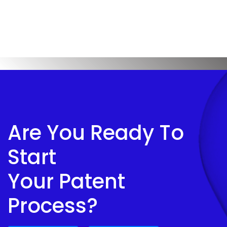
Are You Ready To
Start
Your Patent
Process?