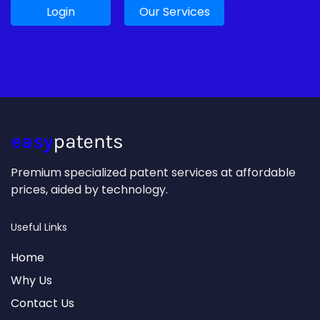
Login
Our Services
Premium specialized patent services at affordable
prices, aided by technology.
Useful Links
Home
Why Us
Contact Us