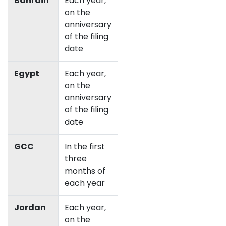
Bahrain
Each year,
on the
anniversary
of the filing
date
Egypt
Each year,
on the
anniversary
of the filing
date
GCC
In the first
three
months of
each year
Jordan
Each year,
on the