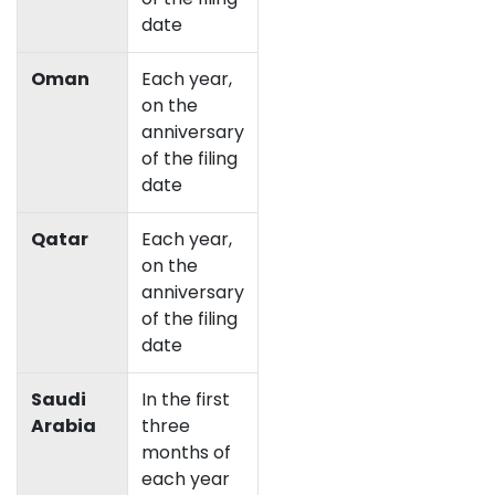
date
Oman
Each year,
on the
anniversary
of the filing
date
Qatar
Each year,
on the
anniversary
of the filing
date
Saudi
In the first
Arabia
three
months of
each year