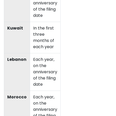
anniversary
of the filing
date
Kuwait
In the first
three
months of
each year
Lebanon
Each year,
on the
anniversary
of the filing
date
Morocco
Each year,
on the
anniversary
of the filing